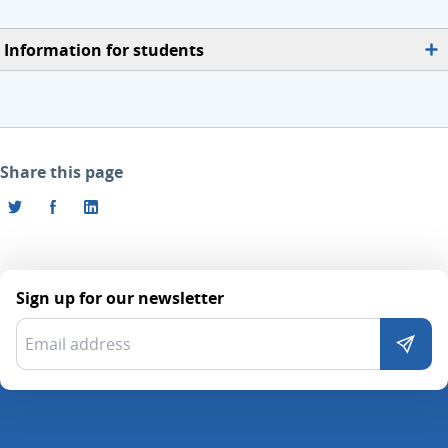
Information for students
Share this page
Sign up for our newsletter