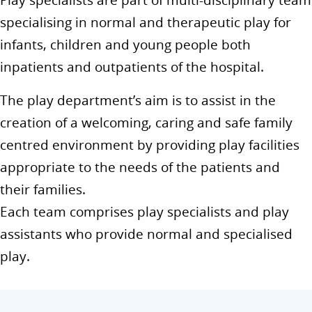
Play specialists are part of multi-disciplinary team
specialising in normal and therapeutic play for
infants, children and young people both
inpatients and outpatients of the hospital.
The play department’s aim is to assist in the
creation of a welcoming, caring and safe family
centred environment by providing play facilities
appropriate to the needs of the patients and
their families.
Each team comprises play specialists and play
assistants who provide normal and specialised
play.