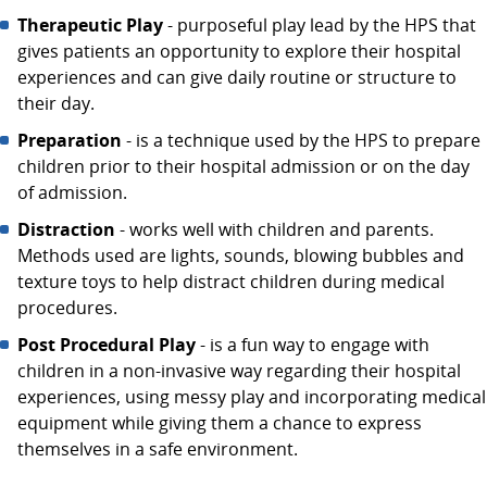
Therapeutic Play
- purposeful play lead by the HPS that
gives patients an opportunity to explore their hospital
experiences and can give daily routine or structure to
their day.
Preparation
- is a technique used by the HPS to prepare
children prior to their hospital admission or on the day
of admission.
Distraction
- works well with children and parents.
Methods used are lights, sounds, blowing bubbles and
texture toys to help distract children during medical
procedures.
Post Procedural Play
- is a fun way to engage with
children in a non-invasive way regarding their hospital
experiences, using messy play and incorporating medical
equipment while giving them a chance to express
themselves in a safe environment.