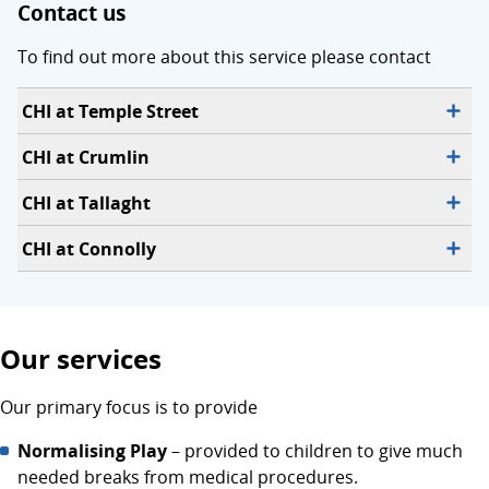
Contact us
To find out more about this service please contact
CHI at Temple Street
CHI at Crumlin
CHI at Tallaght
CHI at Connolly
Our services
Our primary focus is to provide
Normalising Play
– provided to children to give much
needed breaks from medical procedures.