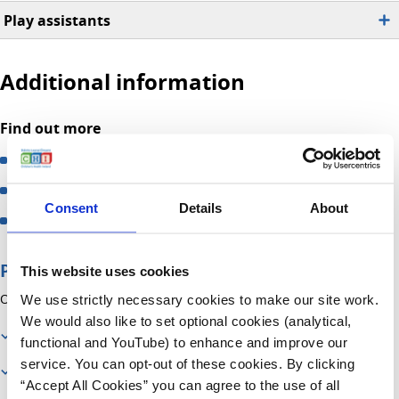
Play assistants
Additional information
Find out more
Information on Play in Hospital
How to become a Play Specialist
Consent
Details
About
How to become a volunteer
Page contents
This website uses cookies
On this page you will find information about:
We use strictly necessary cookies to make our site work.
We would also like to set optional cookies (analytical,
Contact us
functional and YouTube) to enhance and improve our
service. You can opt-out of these cookies. By clicking
Our services
“Accept All Cookies” you can agree to the use of all