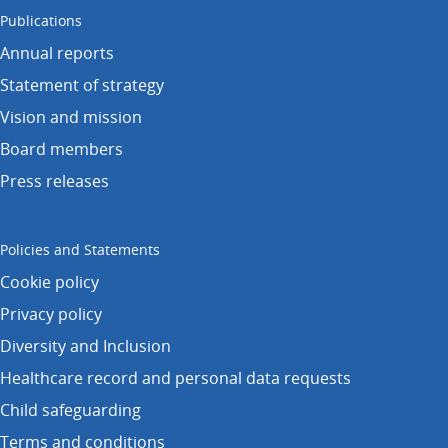
Publications
Annual reports
Statement of strategy
Vision and mission
Board members
Press releases
Policies and Statements
Cookie policy
Privacy policy
Diversity and Inclusion
Healthcare record and personal data requests
Child safeguarding
Terms and conditions