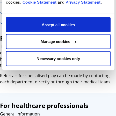
cookies.
Cookie Statement
and
Privacy Statement
.
Additional information
Referral information
For healthcare professionals
Accept all cookies
Referral information
Manage cookies
The play specialist works on a referrals basis with infants,
children and young people to help prepare them for
hospital procedures like having an anaesthetic or a blood
Necessary cookies only
test.
Referrals for specialised play can be made by contacting
each department directly or through their medical team.
For healthcare professionals
General information