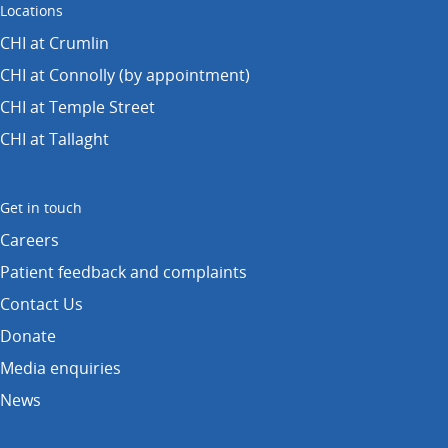
Locations
CHI at Crumlin
CHI at Connolly (by appointment)
CHI at Temple Street
CHI at Tallaght
Get in touch
Careers
Patient feedback and complaints
Contact Us
Donate
Media enquiries
News