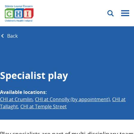
Menu
Back
Specialist play
Available locations:
CHI at Crumlin
,
CHI at Connolly (by appointment)
,
CHI at
Tallaght
,
CHI at Temple Street