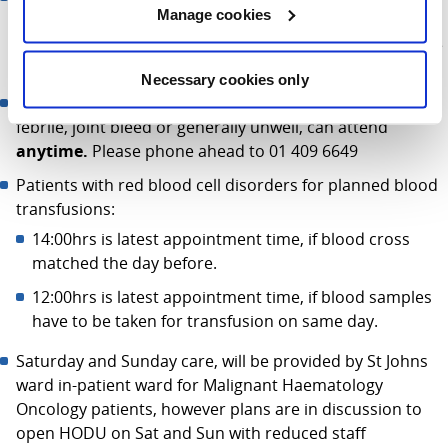
Manage cookies
attend between these times, should your treatment
require it. The Admission clerk, will always check with the
nurse in charge before asking you to wait
Necessary cookies only
Patients requiring admission as an emergency e.g.
febrile, joint bleed or generally unwell, can attend
anytime.
Please phone ahead to 01 409 6649
Patients with red blood cell disorders for planned blood
transfusions:
14:00hrs is latest appointment time, if blood cross
matched the day before.
12:00hrs is latest appointment time, if blood samples
have to be taken for transfusion on same day.
Saturday and Sunday care, will be provided by St Johns
ward in-patient ward for Malignant Haematology
Oncology patients, however plans are in discussion to
open HODU on Sat and Sun with reduced staff