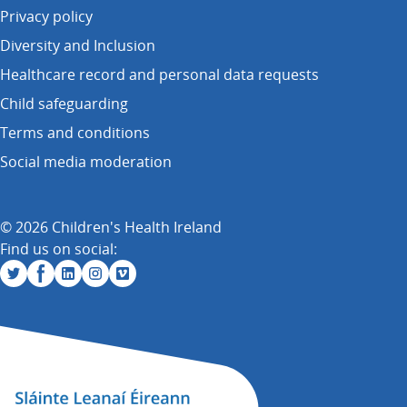
Privacy policy
Diversity and Inclusion
Healthcare record and personal data requests
Child safeguarding
Terms and conditions
Social media moderation
© 2026 Children's Health Ireland
Find us on social: