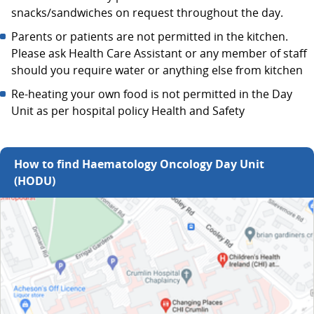
snacks/sandwiches on request throughout the day.
Parents or patients are not permitted in the kitchen.
Please ask Health Care Assistant or any member of staff
should you require water or anything else from kitchen
Re-heating your own food is not permitted in the Day
Unit as per hospital policy Health and Safety
How to find Haematology Oncology Day Unit
(HODU)