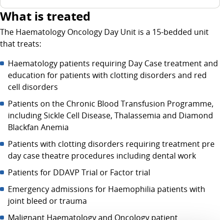
What is treated
The Haematology Oncology Day Unit is a 15-bedded unit
that treats:
Haematology patients requiring Day Case treatment and
education for patients with clotting disorders and red
cell disorders
Patients on the Chronic Blood Transfusion Programme,
including Sickle Cell Disease, Thalassemia and Diamond
Blackfan Anemia
Patients with clotting disorders requiring treatment pre
day case theatre procedures including dental work
Patients for DDAVP Trial or Factor trial
Emergency admissions for Haemophilia patients with
joint bleed or trauma
Malignant Haematology and Oncology patient