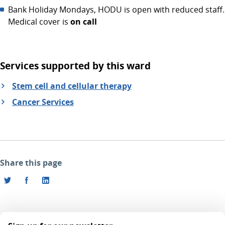
Bank Holiday Mondays, HODU is open with reduced staff.
Medical cover is
on call
Services supported by this ward
Stem cell and cellular therapy
Cancer Services
Share this page