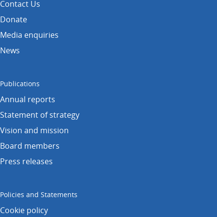
Contact Us
Donate
Media enquiries
News
Publications
Annual reports
Statement of strategy
Vision and mission
Board members
Press releases
Policies and Statements
Cookie policy