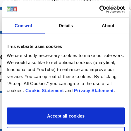
Emergency admissions for malignant Haem/Onc patients
who are febrile, vomiting or generally unwell following
their treatment
Consent
Details
About
Patients having an MRI, MIBG, CT scans with sedation,
Removal of Hickman or Port
This website uses cookies
Opening hours
We use strictly necessary cookies to make our site work.
We would also like to set optional cookies (analytical,
Open from Monday – Friday 7:45am - 7:00pm. After this
functional and YouTube) to enhance and improve our
time, St Johns Ward will provide care to malignant
service. You can opt-out of these cookies. By clicking
haem/onc patients.
“Accept All Cookies” you can agree to the use of all
cookies.
Cookie Statement
and
Privacy Statement
.
Elective admission to the HODU is limited between
12:30hrs - 14:00Hrs. This is to avoid extended waiting
times as morning patients may still be receiving
treatment and there is reduced staff over the lunchtime
Accept all cookies
period
Exceptions can apply and the nurse may ask you to