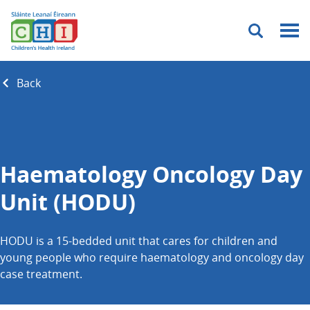
Menu
Back
Haematology Oncology Day
Unit (HODU)
HODU is a 15-bedded unit that cares for children and
young people who require haematology and oncology day
case treatment.