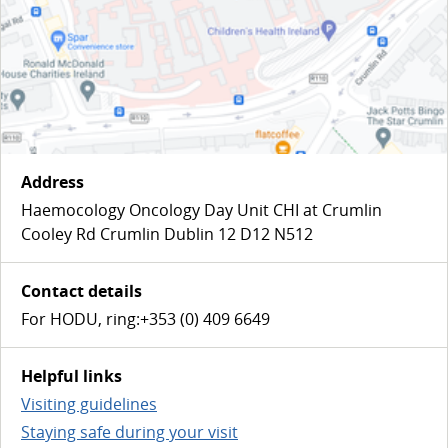
Address
Haemocology Oncology Day Unit CHI at Crumlin
Cooley Rd Crumlin Dublin 12 D12 N512
Contact details
For HODU, ring:+353 (0) 409 6649
Helpful links
Visiting guidelines
Staying safe during your visit