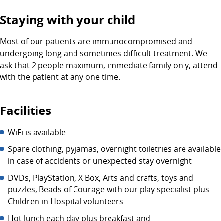
Staying with your child
Most of our patients are immunocompromised and
undergoing long and sometimes difficult treatment. We
ask that 2 people maximum, immediate family only, attend
with the patient at any one time.
Facilities
WiFi is available
Spare clothing, pyjamas, overnight toiletries are available
in case of accidents or unexpected stay overnight
DVDs, PlayStation, X Box, Arts and crafts, toys and
puzzles, Beads of Courage with our play specialist plus
Children in Hospital volunteers
Hot lunch each day plus breakfast and