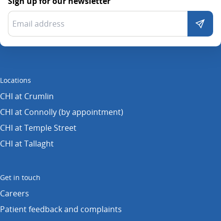
Sign up for our newsletter
Locations
CHI at Crumlin
CHI at Connolly (by appointment)
CHI at Temple Street
CHI at Tallaght
Get in touch
Careers
Patient feedback and complaints