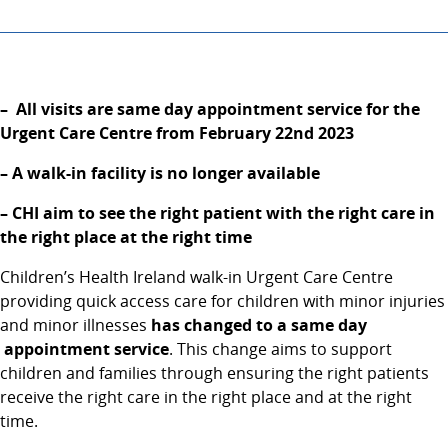
– All visits are same day appointment service for the
Urgent Care Centre from February 22nd
2023
– A walk-in facility is no longer available
– CHI aim to see the right patient with the right care in
the right place at the right time
Children’s Health Ireland walk-in Urgent Care Centre
providing quick access care for children with minor injuries
and minor illnesses
has changed to a same day
appointment service
. This change aims to support
children and families through ensuring the right patients
receive the right care in the right place and at the right
time.