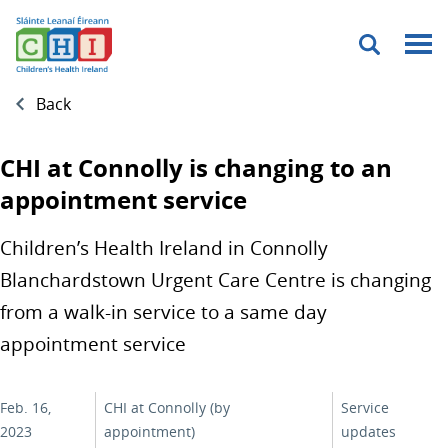
Menu
Back
CHI at Connolly is changing to an
appointment service
Children’s Health Ireland in Connolly
Blanchardstown Urgent Care Centre is changing
from a walk-in service to a same day
appointment service
Feb. 16,
CHI at Connolly (by
Service
2023
appointment)
updates