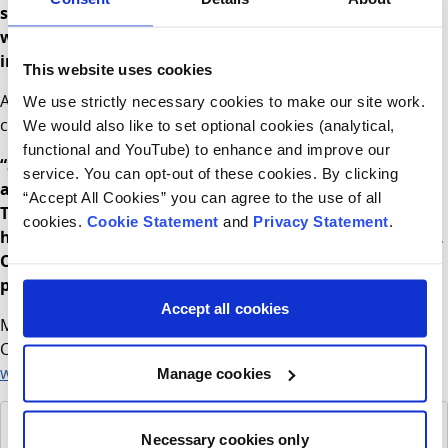
same day appointment service
will support families
with a timely service and allow staff to manage minor
injuries and minor illnesses in a safe environment.
This website uses cookies
Assistant Director of Nursing Anne Marie Dowling and
We use strictly necessary cookies to make our site work.
current Manager, CHI at Connolly added:
We would also like to set optional cookies (analytical,
functional and YouTube) to enhance and improve our
“Since opening in 2019 the feedback from our patients
service. You can opt-out of these cookies. By clicking
and their families has been overwhelmingly positive.
“Accept All Cookies” you can agree to the use of all
The modern bright child-friendly design of the building
cookies.
Cookie Statement
and
Privacy Statement
.
has improved the experience for everyone who attends.
Our appointment only system will support everyone in
providing care in the most efficient and safe manner.
Accept all cookies
More information about children’s services at CHI at
Connolly can be found at
www.childrenshealthireland.ie/connolly
Manage cookies
Changes to appointment only - poster
PDF
Necessary cookies only