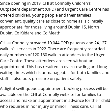
Since opening in 2019, CHI at Connolly Children’s
Outpatient department (OPD) and Urgent Care Centre has
offered children, young people and their families
convenient, quality care as close to home as is clinically
appropriate, for those living around Dublin 15, North
Dublin, Co Kildare and Co Meath.
CHI at Connolly provided 10,044 OPD patients and 24,127
walk-in’s services in 2022. There are frequently recorded
daily numbers of 120-130 walk-in attendees to the Urgent
Care Centre. These attendees are seen without an
appointment. This has resulted in overcrowding and long
waiting times which is unmanageable for both families and
staff. It also puts pressure on patient safety.
A digital swift queue appointment booking process will be
available on the CHI at Connolly website for families to
access and make an appointment in advance for their child
who requires minor injury or minor illness care. CHI at