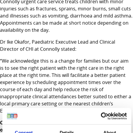
Connolly urgent care service treats children with minor
injuries such as fractures, sprains, minor burns, small cuts
and illnesses such as vomiting, diarrhoea and mild asthma.
Appointments can be made at short notice depending on
availability on the day.
Dr Ike Okafor, Paediatric Executive Lead and Clinical
Director of CHI at Connolly stated:
“We acknowledge this is a change for families but our aim
is to see the right patient with the right care in the right
place at the right time. This will facilitate a better patient
experience by scheduling appointment times over the
course of each day and help reduce the risk of
inappropriate clinical attendances better suited to either a
local primary care setting or the nearest children’s
Emergency Department”.
CHI continue to offer healthcare access for thousands
of children at CHI at Connolly in Blanchardstown and a
Consent
Details
About