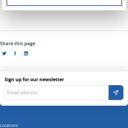
185.8 KB
Share this page
Sign up for our newsletter
Locations