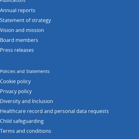
Publications
Annual reports
Statement of strategy
Vision and mission
Board members
Press releases
Policies and Statements
Cookie policy
Privacy policy
Diversity and Inclusion
Healthcare record and personal data requests
Child safeguarding
Terms and conditions