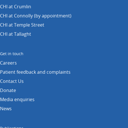
CHI at Crumlin
CHI at Connolly (by appointment)
CHI at Temple Street
CHI at Tallaght
Get in touch
Careers
Patient feedback and complaints
Contact Us
Donate
Media enquiries
News