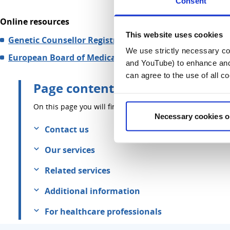
Consent
Online resources
This website uses cookies
Genetic Counsellor Registration Board (GCRB):
We use strictly necessary coo
European Board of Medical Genetics (EBMG):
and YouTube) to enhance and 
can agree to the use of all c
Page contents
On this page you will find information about:
Necessary cookies o
Contact us
Our services
Related services
Additional information
For healthcare professionals