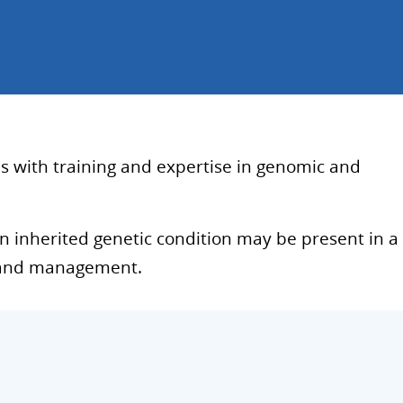
ls with training and expertise in genomic and
 an inherited genetic condition may be present in a
g, and management.