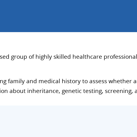
sed group of highly skilled healthcare professiona
reting family and medical history to assess whether
tion about inheritance, genetic testing, screenin