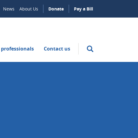
News
About Us
Donate
Pay a Bill
 professionals
Contact us