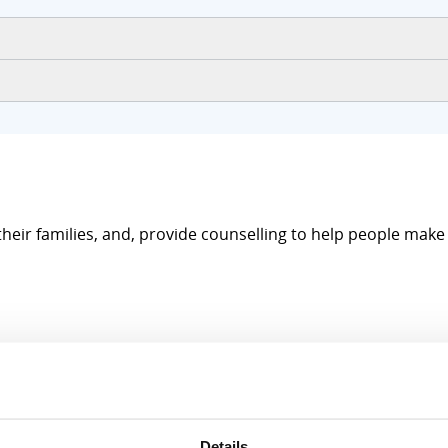
their families, and, provide counselling to help people mak
Details