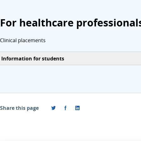
For healthcare professional
Clinical placements
Information for students
Share this page