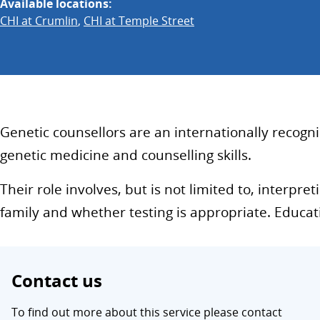
Available locations:
CHI at Crumlin
,
CHI at Temple Street
Genetic counsellors are an internationally recogni
genetic medicine and counselling skills.
Their role involves, but is not limited to, interp
family and whether testing is appropriate. Educa
Contact us
To find out more about this service please contact