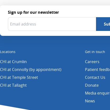
Sign up for our newsletter
Locations
Get in touch
CHI at Crumlin
Careers
CHI at Connolly (by appointment)
Patient feed
CHI at Temple Street
Contact Us
CHI at Tallaght
Donate
Media enquir
News