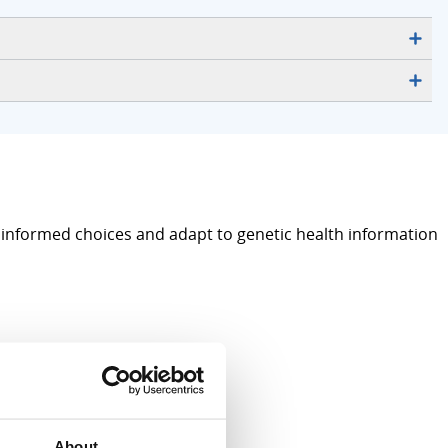
e informed choices and adapt to genetic health information
About