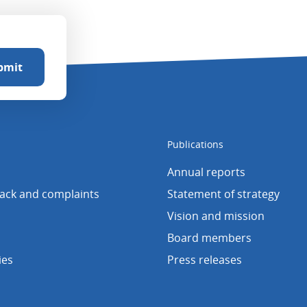
Publications
Annual reports
back and complaints
Statement of strategy
Vision and mission
Board members
ies
Press releases