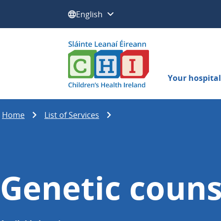
Select a language:
Your hospital 
Home
List of Services
Genetic couns