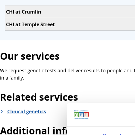
CHI at Crumlin
CHI at Temple Street
Our services
We request genetic tests and deliver results to people and 
in a family.
Related services
Clinical genetics
Additional information