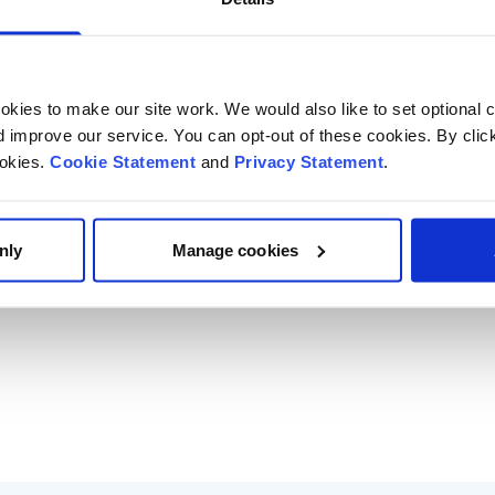
kies to make our site work. We would also like to set optional co
improve our service. You can opt-out of these cookies. By clic
ookies.
Cookie Statement
and
Privacy Statement
.
nly
Manage cookies