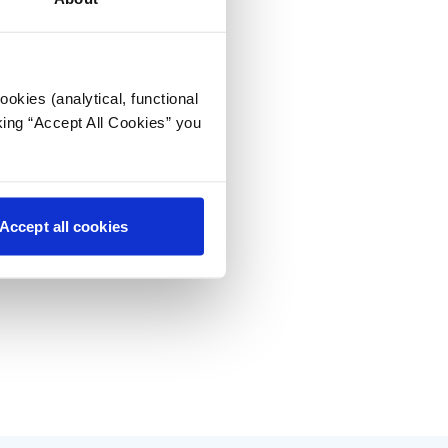
okies (analytical, functional
king “Accept All Cookies” you
Accept all cookies