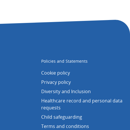
Policies and Statements
Cookie policy
Privacy policy
Diversity and Inclusion
Healthcare record and personal data
requests
Child safeguarding
Terms and conditions