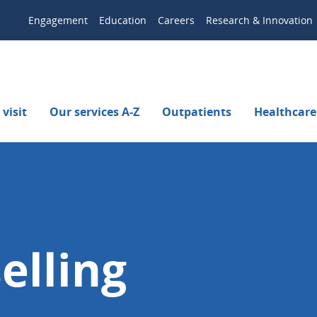
Engagement
Education
Careers
Research & Innovation
visit
Our services A-Z
Outpatients
Healthcare
elling